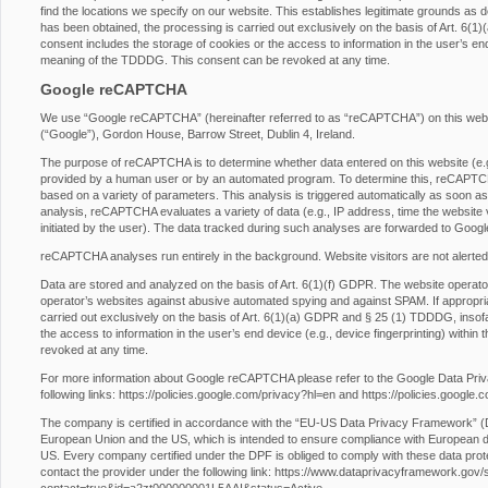
find the locations we specify on our website. This establishes legitimate grounds as d
has been obtained, the processing is carried out exclusively on the basis of Art. 6
consent includes the storage of cookies or the access to information in the user’s end 
meaning of the TDDDG. This consent can be revoked at any time.
Google reCAPTCHA
We use “Google reCAPTCHA” (hereinafter referred to as “reCAPTCHA”) on this websit
(“Google”), Gordon House, Barrow Street, Dublin 4, Ireland.
The purpose of reCAPTCHA is to determine whether data entered on this website (e.g.,
provided by a human user or by an automated program. To determine this, reCAPTCHA
based on a variety of parameters. This analysis is triggered automatically as soon as t
analysis, reCAPTCHA evaluates a variety of data (e.g., IP address, time the website 
initiated by the user). The data tracked during such analyses are forwarded to Googl
reCAPTCHA analyses run entirely in the background. Website visitors are not alerted
Data are stored and analyzed on the basis of Art. 6(1)(f) GDPR. The website operator h
operator’s websites against abusive automated spying and against SPAM. If appropri
carried out exclusively on the basis of Art. 6(1)(a) GDPR and § 25 (1) TDDDG, insofa
the access to information in the user’s end device (e.g., device fingerprinting) with
revoked at any time.
For more information about Google reCAPTCHA please refer to the Google Data Pri
following links:
https://policies.google.com/privacy?hl=en
and
https://policies.google
The company is certified in accordance with the “EU-US Data Privacy Framework” 
European Union and the US, which is intended to ensure compliance with European da
US. Every company certified under the DPF is obliged to comply with these data prot
contact the provider under the following link:
https://www.dataprivacyframework.gov/s/p
contact=true&id=a2zt000000001L5AAI&status=Active