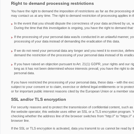
Right to demand processing restrictions
You have the right to demand the imposition of restrictions as far as the processing 
may contact us at any time. The right to demand restriction of processing applies in t
In the event that you should dispute the correctness of your data archived by us, we
During the time that this investigation is ongoing, you have the right to demand that
If the processing of your personal data was/is conducted in an unlawful manner, you
processing of your data instead of demanding the eradication of this data.
If we do not need your personal data any longer and you need it to exercise, defend 
demand the restriction of the processing of your personal data instead of its eradica
If you have raised an objection pursuant to Art. 21(1) GDPR, your rights and our ri
long as it has not been determined whose interests prevail, you have the right to d
personal data.
If you have restricted the processing of your personal data, these data – with the ex
subject to your consent or to claim, exercise or defend legal entitlements or to protect 
or for important public interest reasons cited by the European Union or a member sta
SSL and/or TLS encryption
For security reasons and to protect the transmission of confidential content, such as
the website operator, this website uses either an SSL or a TLS encryption program.
checking whether the address line of the browser switches from “http://” to “https://” 
browser line.
If the SSL or TLS encryption is activated, data you transmit to us cannot be read by th