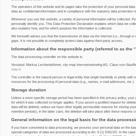
The operators of this website and its pages take the protection of your personal dat
data as confidential information and in compliance with the statutory data protection r
Whenever you use this website, a variety of personal information will be collected. P
personally identify you. This Data Protection Declaration explains which data we collec
also explains how, and for which purpose the information is collected.
We herewith advise you that the transmission of data via the Internet (i.e., through 
gaps. It is not possible to completely protect data against third-party access.
Information about the responsible party (referred to as the 
The data processing controller on this website is:
Vorstand: Markus Lechtenböhmer, city-map Internetmarketing AG, Claus-von-Stauff
map.si
The controller is the natural person or legal entity that single-handedly or jointly wi
resources for the processing of personal data (e.g., names, e-mail addresses, etc.).
Storage duration
Unless a more specific storage period has been specified in this privacy policy, your 
for which it was collected no longer applies. If you assert a justified request for del
data will be deleted, unless we have other legally permissible reasons for storing you
retention periods); in the latter case, the deletion will take place after these reasons 
General information on the legal basis for the data process
If you have consented to data processing, we process your personal data on the basi
special categories of data are processed according to Art. 9 (1) DSGVO. In the case o