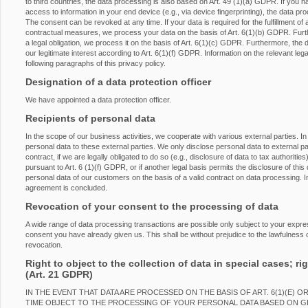
to third countries, the data processing is also based on Art. 49 (1)(a) GDPR. If you h
access to information in your end device (e.g., via device fingerprinting), the data p
The consent can be revoked at any time. If your data is required for the fulfillment of 
contractual measures, we process your data on the basis of Art. 6(1)(b) GDPR. Furtherm
a legal obligation, we process it on the basis of Art. 6(1)(c) GDPR. Furthermore, the
our legitimate interest according to Art. 6(1)(f) GDPR. Information on the relevant lega
following paragraphs of this privacy policy.
Designation of a data protection officer
We have appointed a data protection officer.
Recipients of personal data
In the scope of our business activities, we cooperate with various external parties. In
personal data to these external parties. We only disclose personal data to external partie
contract, if we are legally obligated to do so (e.g., disclosure of data to tax authorities
pursuant to Art. 6 (1)(f) GDPR, or if another legal basis permits the disclosure of th
personal data of our customers on the basis of a valid contract on data processing. In
agreement is concluded.
Revocation of your consent to the processing of data
A wide range of data processing transactions are possible only subject to your expr
consent you have already given us. This shall be without prejudice to the lawfulness o
revocation.
Right to object to the collection of data in special cases; rig
(Art. 21 GDPR)
IN THE EVENT THAT DATA ARE PROCESSED ON THE BASIS OF ART. 6(1)(E) O
TIME OBJECT TO THE PROCESSING OF YOUR PERSONAL DATA BASED ON 