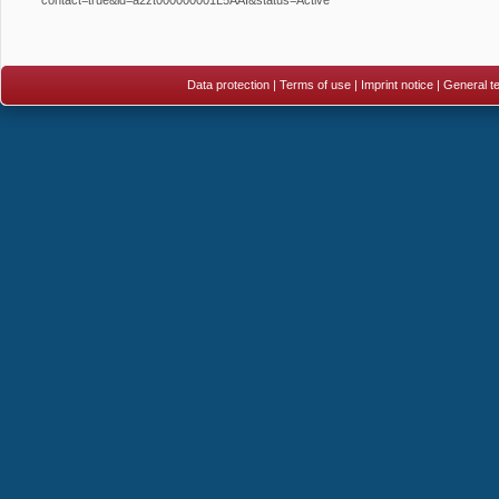
Data protection
|
Terms of use
|
Imprint notice
|
General te