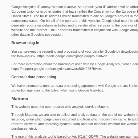
Google Analytics IP anonymization is active. As a result, your IP address will be abb
European Union or in other states that have ratified the Convention on the European E
United States. The full IP address will be transmitted to one of Google’s servers in th
exceptional cases. On behalf of the operator of this website, Google shall use this inf
generate reports on website activities and to render other services to the operator of t
website and the Internet. The IP address transmitted in conjunction with Google Anal
other data in Google’s possession.
Browser plug-in
You can prevent the recording and processing of your data by Google by downloading 
the following link:
https://tools.google.com/dlpage/gaoptout?hl=en
.
For more information about the handling of user data by Google Analytics, please con
https://support.google.com/analytics/answer/6004245?hl=en
.
Contract data processing
We have executed a contract data processing agreement with Google and are impleme
protection agencies to the fullest when using Google Analytics.
Matomo
This website uses the open-source web analysis service Matomo.
Through Matomo, we are able to collect and analyze data on the use of our website-by-
instance, when which page views occurred and from which region they came. In additio
referrer, browser, and operating system used) and can measure whether our website vi
purchases, etc.).
The use of this analysis tool is based on Art. 6(1)(f) GDPR. The website operator has a