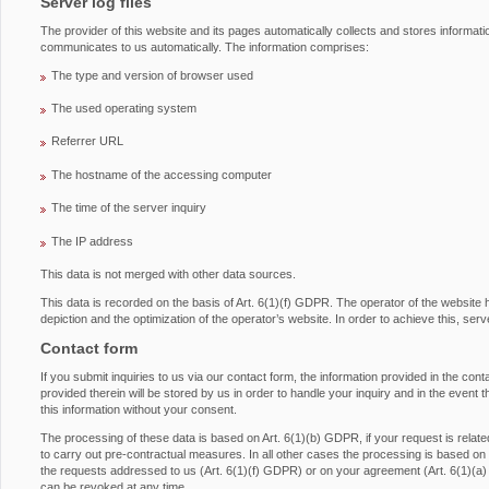
Server log files
The provider of this website and its pages automatically collects and stores informati
communicates to us automatically. The information comprises:
The type and version of browser used
The used operating system
Referrer URL
The hostname of the accessing computer
The time of the server inquiry
The IP address
This data is not merged with other data sources.
This data is recorded on the basis of Art. 6(1)(f) GDPR. The operator of the website has
depiction and the optimization of the operator’s website. In order to achieve this, serv
Contact form
If you submit inquiries to us via our contact form, the information provided in the con
provided therein will be stored by us in order to handle your inquiry and in the event 
this information without your consent.
The processing of these data is based on Art. 6(1)(b) GDPR, if your request is related 
to carry out pre-contractual measures. In all other cases the processing is based on ou
the requests addressed to us (Art. 6(1)(f) GDPR) or on your agreement (Art. 6(1)(a
can be revoked at any time.