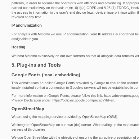
patterns, in order to optimize the operator’s web offerings and advertising. If approp
carried out exclusively on the basis of Art. 6(1)(a) GDPR and § 25 (1) TDDDG, insofa
the access to information in the user’s end device (e.g., device fingerprinting) with
revoked at any time.
IP anonymization
For analysis with Matomo we use IP anonymization. Your IP address is shortened before
assignable to you.
Hosting
We host Matomo exclusively on our own servers so that all analysis data remains wit
5. Plug-ins and Tools
Google Fonts (local embedding)
This website uses so-called Google Fonts provided by Google to ensure the uniform u
locally installed so that a connection to Google’s servers will not be established in conj
For more information on Google Fonts, please follow this link:
https://developers.goog
Privacy Declaration under:
https://policies.google.com/privacy?hl=en
.
OpenStreetMap
We are using the mapping service provided by OpenStreetMap (OSM).
We integrate OpenStreetMap on our own (tile) server. When calling up the map materi
servers of third parties.
We use OpenStreetMap with the objective of ensuring the attractive presentation of our