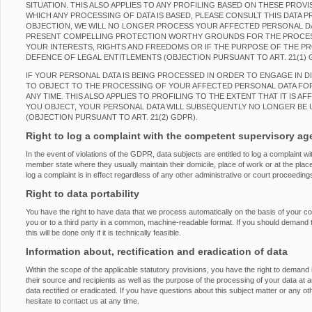
SITUATION. THIS ALSO APPLIES TO ANY PROFILING BASED ON THESE PROVI
WHICH ANY PROCESSING OF DATA IS BASED, PLEASE CONSULT THIS DATA 
OBJECTION, WE WILL NO LONGER PROCESS YOUR AFFECTED PERSONAL DAT
PRESENT COMPELLING PROTECTION WORTHY GROUNDS FOR THE PROCES
YOUR INTERESTS, RIGHTS AND FREEDOMS OR IF THE PURPOSE OF THE PRO
DEFENCE OF LEGAL ENTITLEMENTS (OBJECTION PURSUANT TO ART. 21(1) 
IF YOUR PERSONAL DATA IS BEING PROCESSED IN ORDER TO ENGAGE IN D
TO OBJECT TO THE PROCESSING OF YOUR AFFECTED PERSONAL DATA FOR
ANY TIME. THIS ALSO APPLIES TO PROFILING TO THE EXTENT THAT IT IS AF
YOU OBJECT, YOUR PERSONAL DATA WILL SUBSEQUENTLY NO LONGER BE 
(OBJECTION PURSUANT TO ART. 21(2) GDPR).
Right to log a complaint with the competent supervisory a
In the event of violations of the GDPR, data subjects are entitled to log a complaint wi
member state where they usually maintain their domicile, place of work or at the place
log a complaint is in effect regardless of any other administrative or court proceeding
Right to data portability
You have the right to have data that we process automatically on the basis of your con
you or to a third party in a common, machine-readable format. If you should demand the
this will be done only if it is technically feasible.
Information about, rectification and eradication of data
Within the scope of the applicable statutory provisions, you have the right to demand
their source and recipients as well as the purpose of the processing of your data at 
data rectified or eradicated. If you have questions about this subject matter or any o
hesitate to contact us at any time.