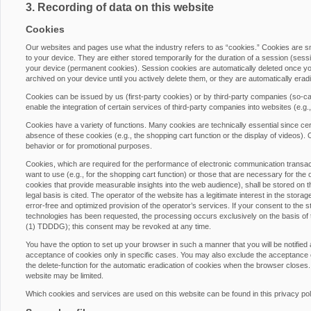
3. Recording of data on this website
Cookies
Our websites and pages use what the industry refers to as “cookies.” Cookies are 
to your device. They are either stored temporarily for the duration of a session (ses
your device (permanent cookies). Session cookies are automatically deleted once yo
archived on your device until you actively delete them, or they are automatically era
Cookies can be issued by us (first-party cookies) or by third-party companies (so-cal
enable the integration of certain services of third-party companies into websites (e.g
Cookies have a variety of functions. Many cookies are technically essential since cer
absence of these cookies (e.g., the shopping cart function or the display of videos)
behavior or for promotional purposes.
Cookies, which are required for the performance of electronic communication transacti
want to use (e.g., for the shopping cart function) or those that are necessary for the 
cookies that provide measurable insights into the web audience), shall be stored on th
legal basis is cited. The operator of the website has a legitimate interest in the stora
error-free and optimized provision of the operator’s services. If your consent to the s
technologies has been requested, the processing occurs exclusively on the basis of
(1) TDDDG); this consent may be revoked at any time.
You have the option to set up your browser in such a manner that you will be notified
acceptance of cookies only in specific cases. You may also exclude the acceptance of
the delete-function for the automatic eradication of cookies when the browser closes. 
website may be limited.
Which cookies and services are used on this website can be found in this privacy pol