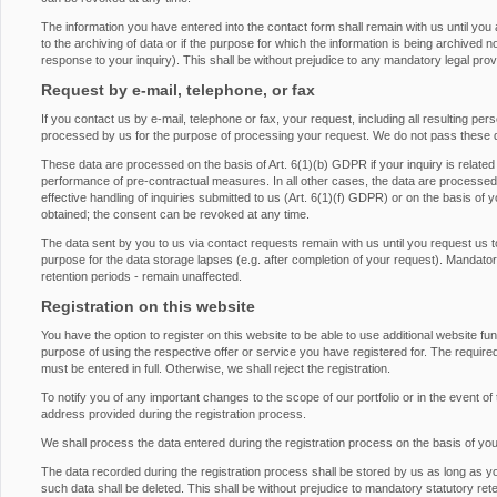
The information you have entered into the contact form shall remain with us until you
to the archiving of data or if the purpose for which the information is being archived 
response to your inquiry). This shall be without prejudice to any mandatory legal provis
Request by e-mail, telephone, or fax
If you contact us by e-mail, telephone or fax, your request, including all resulting pe
processed by us for the purpose of processing your request. We do not pass these d
These data are processed on the basis of Art. 6(1)(b) GDPR if your inquiry is related to 
performance of pre-contractual measures. In all other cases, the data are processed on
effective handling of inquiries submitted to us (Art. 6(1)(f) GDPR) or on the basis of 
obtained; the consent can be revoked at any time.
The data sent by you to us via contact requests remain with us until you request us t
purpose for the data storage lapses (e.g. after completion of your request). Mandatory 
retention periods - remain unaffected.
Registration on this website
You have the option to register on this website to be able to use additional website fu
purpose of using the respective offer or service you have registered for. The required
must be entered in full. Otherwise, we shall reject the registration.
To notify you of any important changes to the scope of our portfolio or in the event of 
address provided during the registration process.
We shall process the data entered during the registration process on the basis of yo
The data recorded during the registration process shall be stored by us as long as y
such data shall be deleted. This shall be without prejudice to mandatory statutory rete