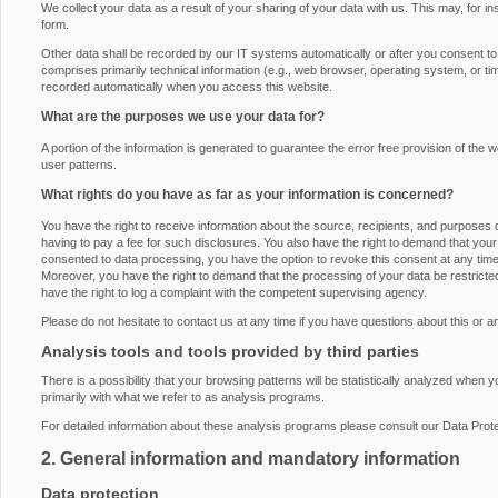
We collect your data as a result of your sharing of your data with us. This may, for i
form.
Other data shall be recorded by our IT systems automatically or after you consent to i
comprises primarily technical information (e.g., web browser, operating system, or ti
recorded automatically when you access this website.
What are the purposes we use your data for?
A portion of the information is generated to guarantee the error free provision of th
user patterns.
What rights do you have as far as your information is concerned?
You have the right to receive information about the source, recipients, and purposes 
having to pay a fee for such disclosures. You also have the right to demand that your 
consented to data processing, you have the option to revoke this consent at any time, 
Moreover, you have the right to demand that the processing of your data be restrict
have the right to log a complaint with the competent supervising agency.
Please do not hesitate to contact us at any time if you have questions about this or a
Analysis tools and tools provided by third parties
There is a possibility that your browsing patterns will be statistically analyzed when 
primarily with what we refer to as analysis programs.
For detailed information about these analysis programs please consult our Data Prote
2. General information and mandatory information
Data protection