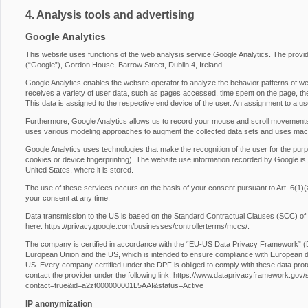
4. Analysis tools and advertising
Google Analytics
This website uses functions of the web analysis service Google Analytics. The provide
(“Google”), Gordon House, Barrow Street, Dublin 4, Ireland.
Google Analytics enables the website operator to analyze the behavior patterns of web
receives a variety of user data, such as pages accessed, time spent on the page, the 
This data is assigned to the respective end device of the user. An assignment to a us
Furthermore, Google Analytics allows us to record your mouse and scroll movements
uses various modeling approaches to augment the collected data sets and uses machi
Google Analytics uses technologies that make the recognition of the user for the purp
cookies or device fingerprinting). The website use information recorded by Google is,
United States, where it is stored.
The use of these services occurs on the basis of your consent pursuant to Art. 6
your consent at any time.
Data transmission to the US is based on the Standard Contractual Clauses (SCC) of
here:
https://privacy.google.com/businesses/controllerterms/mccs/
.
The company is certified in accordance with the “EU-US Data Privacy Framework” 
European Union and the US, which is intended to ensure compliance with European da
US. Every company certified under the DPF is obliged to comply with these data prot
contact the provider under the following link:
https://www.dataprivacyframework.gov/s/p
contact=true&id=a2zt000000001L5AAI&status=Active
IP anonymization