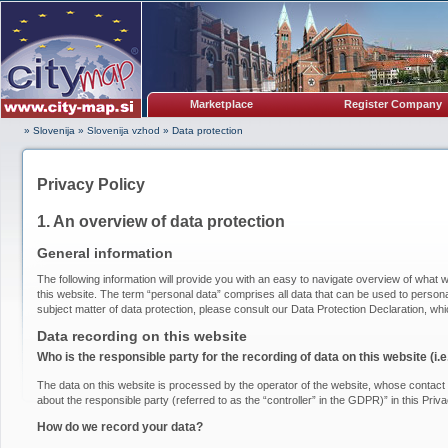
Marketplace
Register Company
» Slovenija
»
Slovenija vzhod
»
Data protection
Privacy Policy
1. An overview of data protection
General information
The following information will provide you with an easy to navigate overview of what w
this website. The term “personal data” comprises all data that can be used to personal
subject matter of data protection, please consult our Data Protection Declaration, wh
Data recording on this website
Who is the responsible party for the recording of data on this website (i.e.
The data on this website is processed by the operator of the website, whose contact i
about the responsible party (referred to as the “controller” in the GDPR)” in this Priva
How do we record your data?